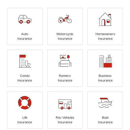
Auto
Motorcycle
Homeowners
Insurance
Insurance
Insurance
Condo
Renters
Business
Insurance
Insurance
Insurance
Life
Rec Vehicles
Boat
Insurance
Insurance
Insurance