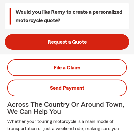
Would you like Remy to create a personalized
motorcycle quote?
Request a Quote
File a Claim
Send Payment
Across The Country Or Around Town,
We Can Help You
Whether your touring motorcycle is a main mode of
transportation or just a weekend ride, making sure you