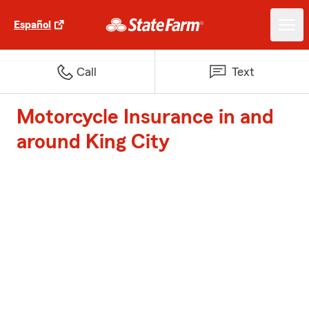
Español
Call
Text
Motorcycle Insurance in and
around King City