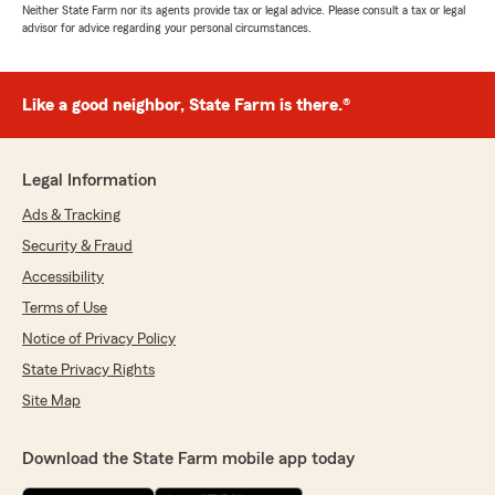
Neither State Farm nor its agents provide tax or legal advice. Please consult a tax or legal
advisor for advice regarding your personal circumstances.
Like a good neighbor, State Farm is there.®
Legal Information
Ads & Tracking
Security & Fraud
Accessibility
Terms of Use
Notice of Privacy Policy
State Privacy Rights
Site Map
Download the State Farm mobile app today