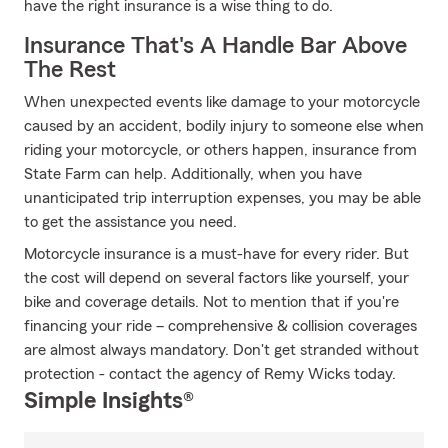
have the right insurance is a wise thing to do.
Insurance That's A Handle Bar Above
The Rest
When unexpected events like damage to your motorcycle
caused by an accident, bodily injury to someone else when
riding your motorcycle, or others happen, insurance from
State Farm can help. Additionally, when you have
unanticipated trip interruption expenses, you may be able
to get the assistance you need.
Motorcycle insurance is a must-have for every rider. But
the cost will depend on several factors like yourself, your
bike and coverage details. Not to mention that if you're
financing your ride – comprehensive & collision coverages
are almost always mandatory. Don't get stranded without
protection - contact the agency of Remy Wicks today.
Simple Insights®