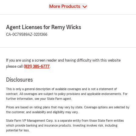
View
More Products
Agent Licenses for Remy Wicks
CA-0C79589
AZ-3231366
If you are using a screen reader and having difficulty with this website
please call
(831) 385-6777
.
Disclosures
This is only a general description of available coverages and is not a statement of
contract. All coverages are subject to policy provisions and applicable endorsements. For
further information, see your State Farm agent.
Prices are based on rating plans that may vary by state. Coverage options are selected by
the customer, and availability and eligibility may vary.
State Farm VP Management Corp. is a separate entity from those State Farm entities
which provide banking and insurance products. Investing involves risk, including
potential for loss.