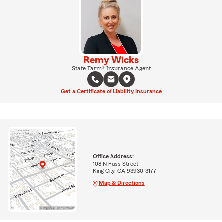
Remy Wicks
State Farm® Insurance Agent
Get a Certificate of Liability Insurance
Office Address:
108 N Russ Street
King City, CA 93930-3177
Map & Directions