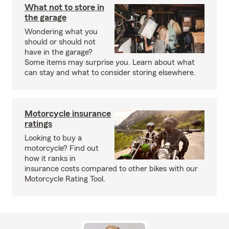
What not to store in
the garage
Wondering what you
should or should not
have in the garage?
Some items may surprise you. Learn about what
can stay and what to consider storing elsewhere.
Motorcycle insurance
ratings
Looking to buy a
motorcycle? Find out
how it ranks in
insurance costs compared to other bikes with our
Motorcycle Rating Tool.